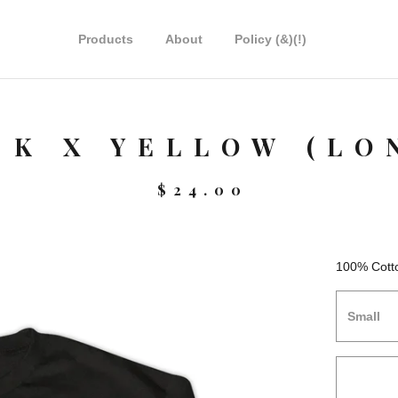
Products
About
Policy (&)(!)
CK X YELLOW (LO
$
24.00
100% Cott