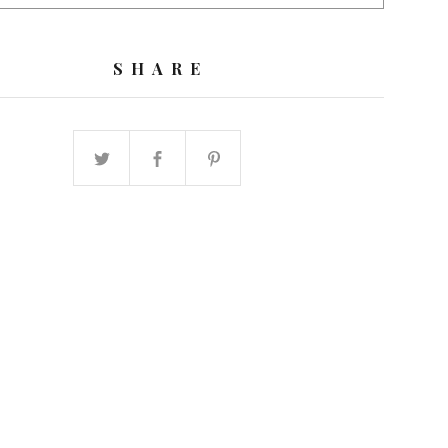
SHARE