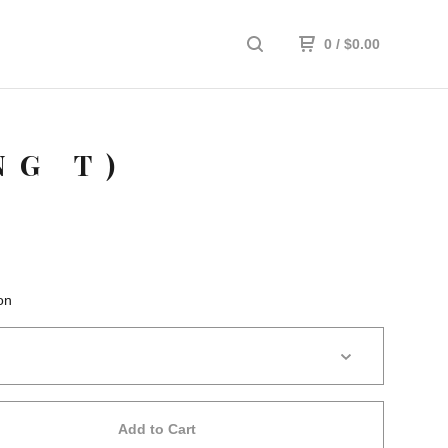
0
/
$
0.00
NG T)
on
Add to Cart