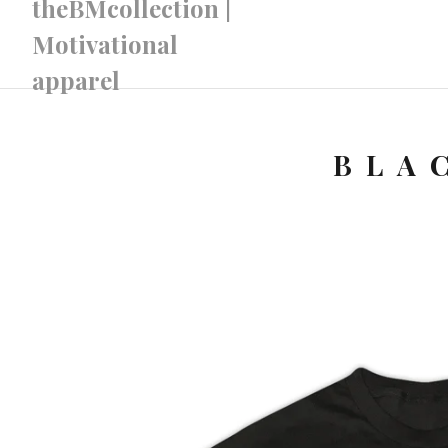
theBMcollection |
Motivational
apparel
BLA