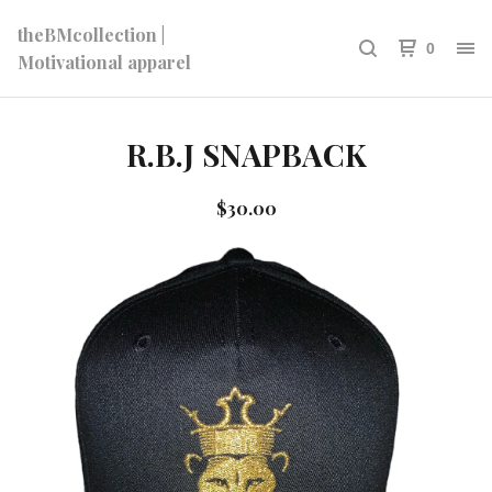
theBMcollection |
0
Motivational apparel
R.B.J SNAPBACK
$
30.00