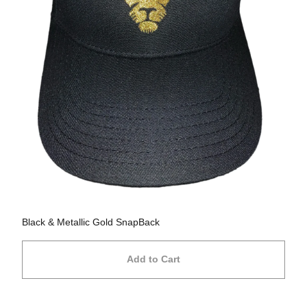
Black & Metallic Gold SnapBack
Add to Cart